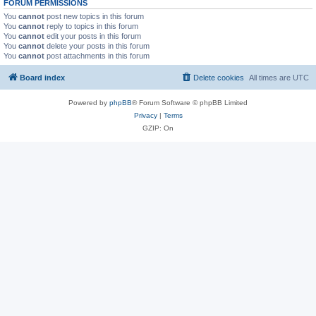
FORUM PERMISSIONS
You
cannot
post new topics in this forum
You
cannot
reply to topics in this forum
You
cannot
edit your posts in this forum
You
cannot
delete your posts in this forum
You
cannot
post attachments in this forum
Board index
Delete cookies
All times are
UTC
Powered by
phpBB
® Forum Software © phpBB Limited
Privacy
|
Terms
GZIP: On