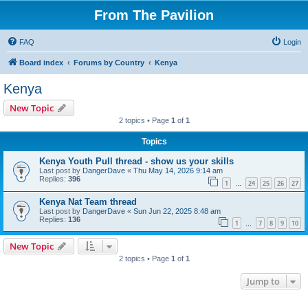
From The Pavilion
FAQ
Login
Board index
Forums by Country
Kenya
Kenya
New Topic
2 topics • Page
1
of
1
Topics
Kenya Youth Pull thread - show us your skills
Last post by
DangerDave
«
Thu May 14, 2026 9:14 am
Replies:
396
1
24
25
26
27
…
Kenya Nat Team thread
Last post by
DangerDave
«
Sun Jun 22, 2025 8:48 am
Replies:
136
1
7
8
9
10
…
New Topic
2 topics • Page
1
of
1
Jump to