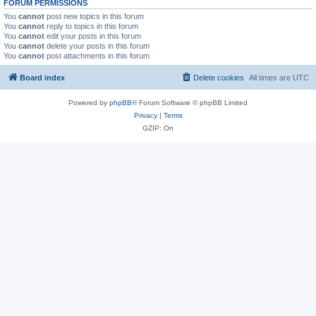
FORUM PERMISSIONS
You
cannot
post new topics in this forum
You
cannot
reply to topics in this forum
You
cannot
edit your posts in this forum
You
cannot
delete your posts in this forum
You
cannot
post attachments in this forum
Board index
Delete cookies
All times are
UTC
Powered by
phpBB
® Forum Software © phpBB Limited
Privacy
|
Terms
GZIP: On