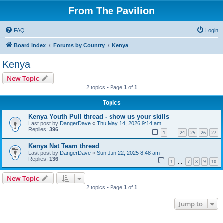
From The Pavilion
FAQ
Login
Board index
Forums by Country
Kenya
Kenya
New Topic
2 topics • Page
1
of
1
Topics
Kenya Youth Pull thread - show us your skills
Last post by
DangerDave
«
Thu May 14, 2026 9:14 am
Replies:
396
1
24
25
26
27
…
Kenya Nat Team thread
Last post by
DangerDave
«
Sun Jun 22, 2025 8:48 am
Replies:
136
1
7
8
9
10
…
New Topic
2 topics • Page
1
of
1
Jump to