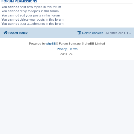
FORUM PERMISSIONS
You
cannot
post new topics in this forum
You
cannot
reply to topics in this forum
You
cannot
edit your posts in this forum
You
cannot
delete your posts in this forum
You
cannot
post attachments in this forum
Board index
Delete cookies
All times are
UTC
Powered by
phpBB
® Forum Software © phpBB Limited
Privacy
|
Terms
GZIP: On