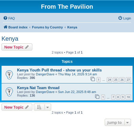
From The Pavilion
FAQ
Login
Board index
Forums by Country
Kenya
Kenya
New Topic
2 topics • Page
1
of
1
Topics
Kenya Youth Pull thread - show us your skills
Last post by
DangerDave
«
Thu May 14, 2026 9:14 am
Replies:
396
1
24
25
26
27
…
Kenya Nat Team thread
Last post by
DangerDave
«
Sun Jun 22, 2025 8:48 am
Replies:
136
1
7
8
9
10
…
New Topic
2 topics • Page
1
of
1
Jump to