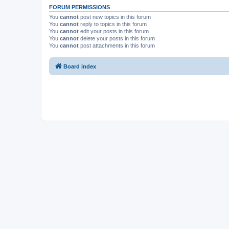
FORUM PERMISSIONS
You
cannot
post new topics in this forum
You
cannot
reply to topics in this forum
You
cannot
edit your posts in this forum
You
cannot
delete your posts in this forum
You
cannot
post attachments in this forum
Board index