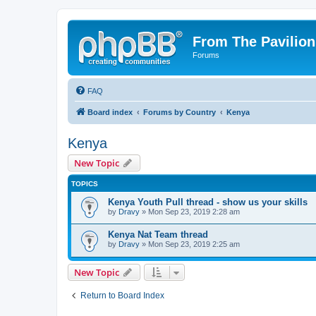
From The Pavilion
Forums
FAQ
Board index
Forums by Country
Kenya
Kenya
New Topic
TOPICS
Kenya Youth Pull thread - show us your skills
by
Dravy
» Mon Sep 23, 2019 2:28 am
Kenya Nat Team thread
by
Dravy
» Mon Sep 23, 2019 2:25 am
New Topic
Return to Board Index