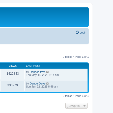
Login
2 topics • Page
1
of
1
VIEWS
LAST POST
by
DangerDave
1422843
Thu May 14, 2026 9:14 am
by
DangerDave
330979
Sun Jun 22, 2025 8:48 am
2 topics • Page
1
of
1
Jump to