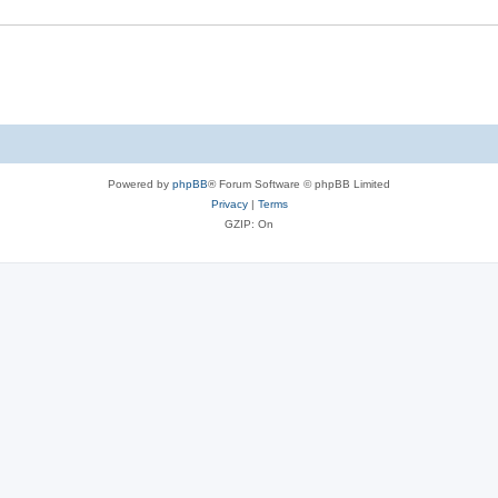
Powered by
phpBB
® Forum Software © phpBB Limited
Privacy
|
Terms
GZIP: On