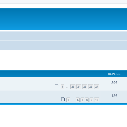
REPLIES
396
1
23
24
25
26
27
…
136
1
6
7
8
9
10
…