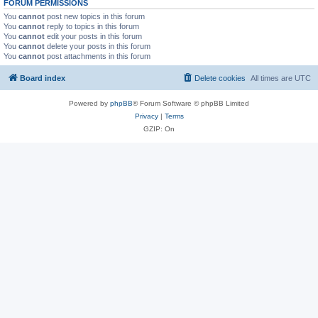
FORUM PERMISSIONS
You
cannot
post new topics in this forum
You
cannot
reply to topics in this forum
You
cannot
edit your posts in this forum
You
cannot
delete your posts in this forum
You
cannot
post attachments in this forum
Board index
Delete cookies
All times are
UTC
Powered by
phpBB
® Forum Software © phpBB Limited
Privacy
|
Terms
GZIP: On