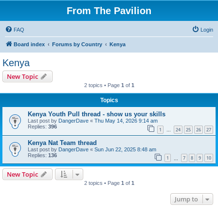
From The Pavilion
FAQ
Login
Board index
Forums by Country
Kenya
Kenya
New Topic
2 topics • Page
1
of
1
Topics
Kenya Youth Pull thread - show us your skills
Last post by
DangerDave
«
Thu May 14, 2026 9:14 am
Replies:
396
1
24
25
26
27
…
Kenya Nat Team thread
Last post by
DangerDave
«
Sun Jun 22, 2025 8:48 am
Replies:
136
1
7
8
9
10
…
New Topic
2 topics • Page
1
of
1
Jump to