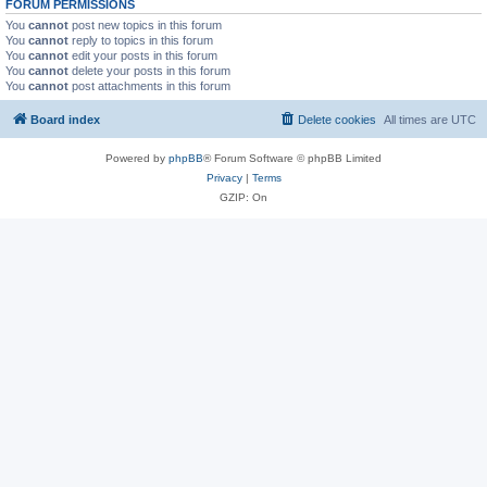
FORUM PERMISSIONS
You
cannot
post new topics in this forum
You
cannot
reply to topics in this forum
You
cannot
edit your posts in this forum
You
cannot
delete your posts in this forum
You
cannot
post attachments in this forum
Board index
Delete cookies
All times are
UTC
Powered by
phpBB
® Forum Software © phpBB Limited
Privacy
|
Terms
GZIP: On