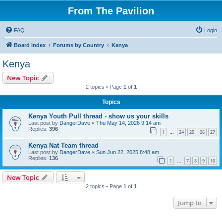
From The Pavilion
FAQ
Login
Board index
Forums by Country
Kenya
Kenya
New Topic
2 topics • Page
1
of
1
Topics
Kenya Youth Pull thread - show us your skills
Last post by
DangerDave
«
Thu May 14, 2026 9:14 am
Replies:
396
1
24
25
26
27
…
Kenya Nat Team thread
Last post by
DangerDave
«
Sun Jun 22, 2025 8:48 am
Replies:
136
1
7
8
9
10
…
New Topic
2 topics • Page
1
of
1
Jump to