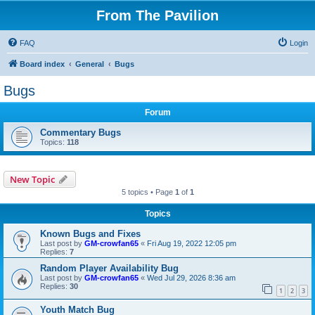
From The Pavilion
FAQ
Login
Board index
General
Bugs
Bugs
Forum
Commentary Bugs
Topics:
118
New Topic
5 topics • Page
1
of
1
Topics
Known Bugs and Fixes
Last post by
GM-crowfan65
«
Fri Aug 19, 2022 12:05 pm
Replies:
7
Random Player Availability Bug
Last post by
GM-crowfan65
«
Wed Jul 29, 2026 8:36 am
Replies:
30
1
2
3
Youth Match Bug