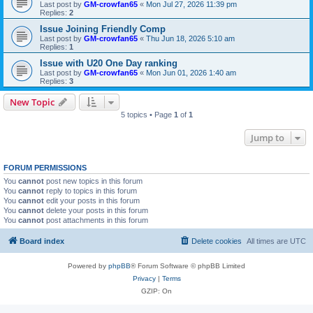
Last post by
GM-crowfan65
«
Mon Jul 27, 2026 11:39 pm
Replies:
2
Issue Joining Friendly Comp
Last post by
GM-crowfan65
«
Thu Jun 18, 2026 5:10 am
Replies:
1
Issue with U20 One Day ranking
Last post by
GM-crowfan65
«
Mon Jun 01, 2026 1:40 am
Replies:
3
New Topic
5 topics • Page
1
of
1
Jump to
FORUM PERMISSIONS
You
cannot
post new topics in this forum
You
cannot
reply to topics in this forum
You
cannot
edit your posts in this forum
You
cannot
delete your posts in this forum
You
cannot
post attachments in this forum
Board index
Delete cookies
All times are
UTC
Powered by
phpBB
® Forum Software © phpBB Limited
Privacy
|
Terms
GZIP: On