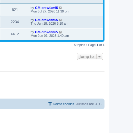
t
by
GM-crowfan65
621
Mon Jul 27, 2026 11:39 pm
by
GM-crowfan65
2234
Thu Jun 18, 2026 5:10 am
by
GM-crowfan65
4412
Mon Jun 01, 2026 1:40 am
5 topics • Page
1
of
1
Jump to
Delete cookies
All times are
UTC