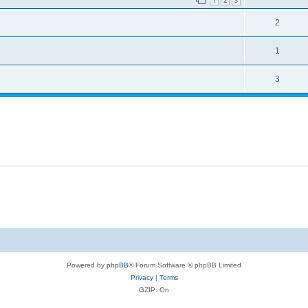
1
2
3
2
1
3
Powered by
phpBB
® Forum Software © phpBB Limited
Privacy
|
Terms
GZIP: On