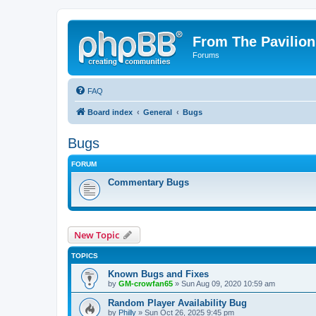
From The Pavilion
Forums
FAQ
Board index
General
Bugs
Bugs
FORUM
Commentary Bugs
New Topic
TOPICS
Known Bugs and Fixes
by
GM-crowfan65
» Sun Aug 09, 2020 10:59 am
Random Player Availability Bug
by
Philly
» Sun Oct 26, 2025 9:45 pm