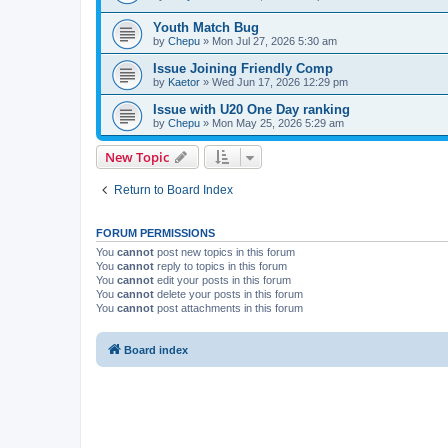
Youth Match Bug
by
Chepu
» Mon Jul 27, 2026 5:30 am
Issue Joining Friendly Comp
by
Kaetor
» Wed Jun 17, 2026 12:29 pm
Issue with U20 One Day ranking
by
Chepu
» Mon May 25, 2026 5:29 am
New Topic
Return to Board Index
FORUM PERMISSIONS
You
cannot
post new topics in this forum
You
cannot
reply to topics in this forum
You
cannot
edit your posts in this forum
You
cannot
delete your posts in this forum
You
cannot
post attachments in this forum
Board index