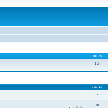
TOPICS
118
REPLIES
7
30