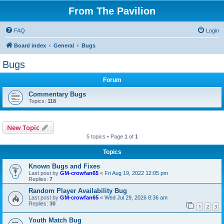
From The Pavilion
FAQ
Login
Board index
General
Bugs
Bugs
Forum
Commentary Bugs
Topics:
118
New Topic
5 topics • Page
1
of
1
Topics
Known Bugs and Fixes
Last post by
GM-crowfan65
«
Fri Aug 19, 2022 12:05 pm
Replies:
7
Random Player Availability Bug
Last post by
GM-crowfan65
«
Wed Jul 29, 2026 8:36 am
Replies:
30
1
2
3
Youth Match Bug