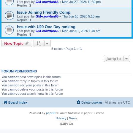
Last post by
GM-crowfan65
«
Mon Jul 27, 2026 11:39 pm
Replies:
2
Issue Joining Friendly Comp
Last post by
GM-crowfan65
«
Thu Jun 18, 2026 5:10 am
Replies:
1
Issue with U20 One Day ranking
Last post by
GM-crowfan65
«
Mon Jun 01, 2026 1:40 am
Replies:
3
New Topic
5 topics • Page
1
of
1
Jump to
FORUM PERMISSIONS
You
cannot
post new topics in this forum
You
cannot
reply to topics in this forum
You
cannot
edit your posts in this forum
You
cannot
delete your posts in this forum
You
cannot
post attachments in this forum
Board index
Delete cookies
All times are
UTC
Powered by
phpBB
® Forum Software © phpBB Limited
Privacy
|
Terms
GZIP: On