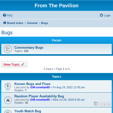
From The Pavilion
FAQ
Login
Board index
General
Bugs
Bugs
Forum
Commentary Bugs
Topics:
118
New Topic
5 topics • Page
1
of
1
Topics
Known Bugs and Fixes
Last post by
GM-crowfan65
«
Fri Aug 19, 2022 12:05 pm
Replies:
7
Random Player Availability Bug
Last post by
GM-crowfan65
«
Wed Jul 29, 2026 8:36 am
Replies:
30
1
2
3
Youth Match Bug