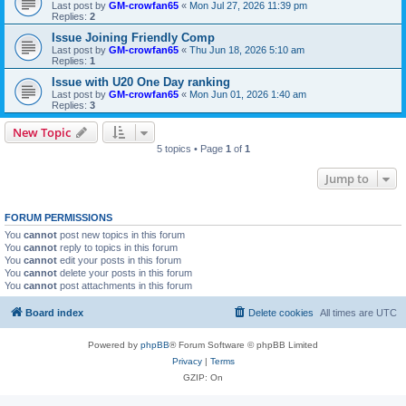
Last post by
GM-crowfan65
«
Mon Jul 27, 2026 11:39 pm
Replies:
2
Issue Joining Friendly Comp
Last post by
GM-crowfan65
«
Thu Jun 18, 2026 5:10 am
Replies:
1
Issue with U20 One Day ranking
Last post by
GM-crowfan65
«
Mon Jun 01, 2026 1:40 am
Replies:
3
New Topic
5 topics • Page
1
of
1
Jump to
FORUM PERMISSIONS
You
cannot
post new topics in this forum
You
cannot
reply to topics in this forum
You
cannot
edit your posts in this forum
You
cannot
delete your posts in this forum
You
cannot
post attachments in this forum
Board index
Delete cookies
All times are
UTC
Powered by
phpBB
® Forum Software © phpBB Limited
Privacy
|
Terms
GZIP: On