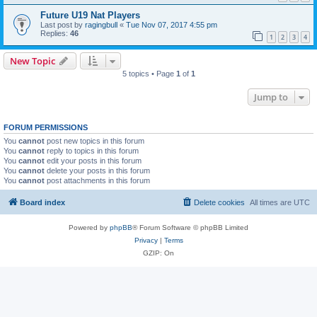
Future U19 Nat Players
Last post by
ragingbull
«
Tue Nov 07, 2017 4:55 pm
Replies:
46
1
2
3
4
New Topic
5 topics • Page
1
of
1
Jump to
FORUM PERMISSIONS
You
cannot
post new topics in this forum
You
cannot
reply to topics in this forum
You
cannot
edit your posts in this forum
You
cannot
delete your posts in this forum
You
cannot
post attachments in this forum
Board index
Delete cookies
All times are
UTC
Powered by
phpBB
® Forum Software © phpBB Limited
Privacy
|
Terms
GZIP: On