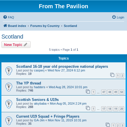
From The Pavilion
FAQ
Login
Board index
Forums by Country
Scotland
Scotland
New Topic
5 topics • Page
1
of
1
Topics
Scotland 16-18 year old prospective national players
Last post by
casperj
«
Wed Nov 27, 2024 6:12 pm
Replies:
19
1
2
The YP thread
Last post by
hadders
«
Wed Aug 28, 2024 10:01 pm
Replies:
746
1
47
48
49
50
…
Scottish Seniors & U19s
Last post by
alsybaba
«
Mon Aug 05, 2024 2:24 pm
Replies:
288
1
17
18
19
20
…
Current U19 Squad + Fringe Players
Last post by
GA-Jim
«
Mon Nov 11, 2019 10:31 pm
Replies:
35
1
2
3