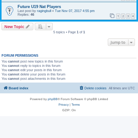
Future U19 Nat Players
Last post by
ragingbull
«
Tue Nov 07, 2017 4:55 pm
Replies:
46
1
2
3
4
New Topic
5 topics • Page
1
of
1
Jump to
FORUM PERMISSIONS
You
cannot
post new topics in this forum
You
cannot
reply to topics in this forum
You
cannot
edit your posts in this forum
You
cannot
delete your posts in this forum
You
cannot
post attachments in this forum
Board index
Delete cookies
All times are
UTC
Powered by
phpBB
® Forum Software © phpBB Limited
Privacy
|
Terms
GZIP: On