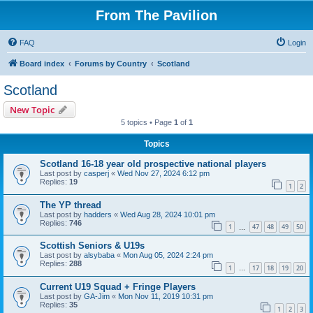
From The Pavilion
FAQ
Login
Board index
Forums by Country
Scotland
Scotland
New Topic
5 topics • Page
1
of
1
Topics
Scotland 16-18 year old prospective national players
Last post by
casperj
«
Wed Nov 27, 2024 6:12 pm
Replies:
19
1
2
The YP thread
Last post by
hadders
«
Wed Aug 28, 2024 10:01 pm
Replies:
746
1
47
48
49
50
…
Scottish Seniors & U19s
Last post by
alsybaba
«
Mon Aug 05, 2024 2:24 pm
Replies:
288
1
17
18
19
20
…
Current U19 Squad + Fringe Players
Last post by
GA-Jim
«
Mon Nov 11, 2019 10:31 pm
Replies:
35
1
2
3