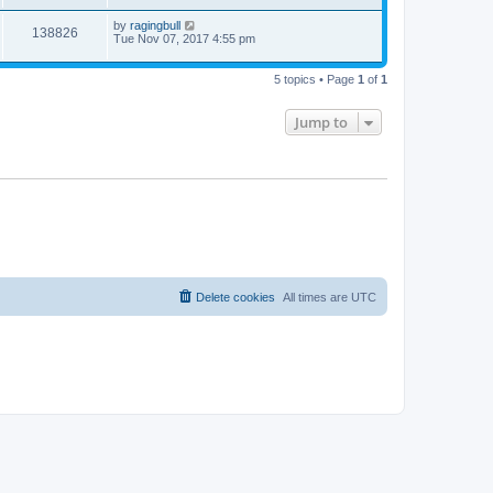
by
ragingbull
138826
Tue Nov 07, 2017 4:55 pm
5 topics • Page
1
of
1
Jump to
Delete cookies
All times are
UTC