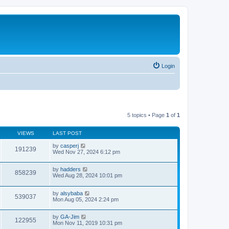
Login
5 topics • Page
1
of
1
VIEWS
LAST POST
by
casperj
191239
Wed Nov 27, 2024 6:12 pm
by
hadders
858239
Wed Aug 28, 2024 10:01 pm
by
alsybaba
539037
Mon Aug 05, 2024 2:24 pm
by
GA-Jim
122955
Mon Nov 11, 2019 10:31 pm