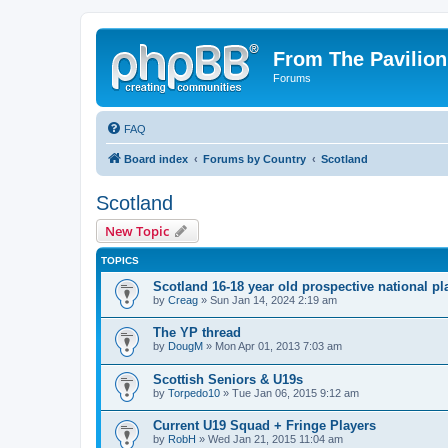
From The Pavilion
Forums
FAQ
Board index
Forums by Country
Scotland
Scotland
New Topic
TOPICS
Scotland 16-18 year old prospective national pl
by
Creag
» Sun Jan 14, 2024 2:19 am
The YP thread
by
DougM
» Mon Apr 01, 2013 7:03 am
Scottish Seniors & U19s
by
Torpedo10
» Tue Jan 06, 2015 9:12 am
Current U19 Squad + Fringe Players
by
RobH
» Wed Jan 21, 2015 11:04 am