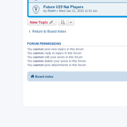
Future U19 Nat Players
by
RobH
» Wed Jan 21, 2015 11:51 am
New Topic
Return to Board Index
FORUM PERMISSIONS
You
cannot
post new topics in this forum
You
cannot
reply to topics in this forum
You
cannot
edit your posts in this forum
You
cannot
delete your posts in this forum
You
cannot
post attachments in this forum
Board index