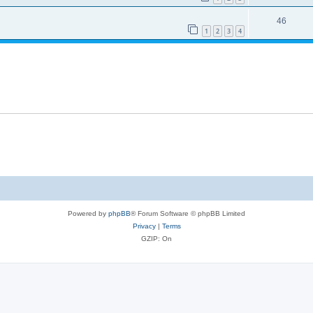
46
1
2
3
4
Powered by
phpBB
® Forum Software © phpBB Limited
Privacy
|
Terms
GZIP: On