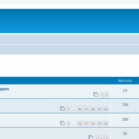
REPLIES
ayers
19
1
2
746
1
46
47
48
49
50
…
288
1
16
17
18
19
20
…
35
1
2
3