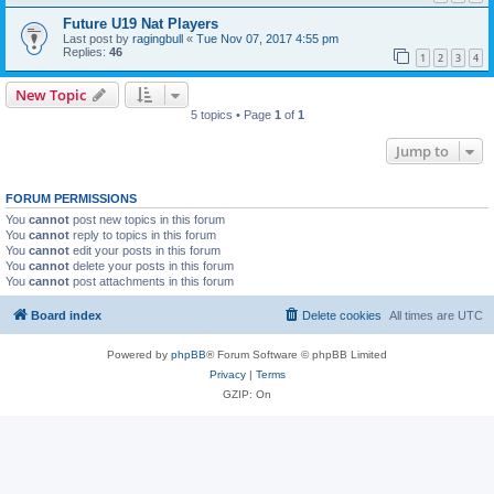
Future U19 Nat Players
Last post by
ragingbull
«
Tue Nov 07, 2017 4:55 pm
Replies:
46
1
2
3
4
New Topic
5 topics • Page
1
of
1
Jump to
FORUM PERMISSIONS
You
cannot
post new topics in this forum
You
cannot
reply to topics in this forum
You
cannot
edit your posts in this forum
You
cannot
delete your posts in this forum
You
cannot
post attachments in this forum
Board index
Delete cookies
All times are
UTC
Powered by
phpBB
® Forum Software © phpBB Limited
Privacy
|
Terms
GZIP: On