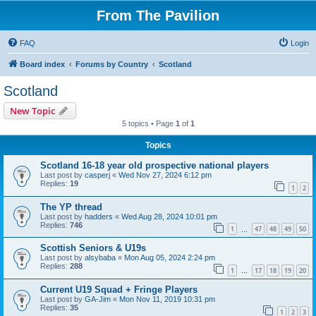
From The Pavilion
FAQ
Login
Board index
Forums by Country
Scotland
Scotland
New Topic
5 topics • Page
1
of
1
Topics
Scotland 16-18 year old prospective national players
Last post by
casperj
«
Wed Nov 27, 2024 6:12 pm
Replies:
19
1
2
The YP thread
Last post by
hadders
«
Wed Aug 28, 2024 10:01 pm
Replies:
746
1
47
48
49
50
…
Scottish Seniors & U19s
Last post by
alsybaba
«
Mon Aug 05, 2024 2:24 pm
Replies:
288
1
17
18
19
20
…
Current U19 Squad + Fringe Players
Last post by
GA-Jim
«
Mon Nov 11, 2019 10:31 pm
Replies:
35
1
2
3