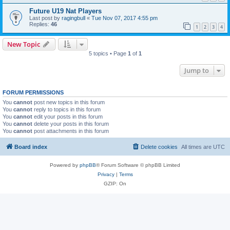
Future U19 Nat Players
Last post by
ragingbull
«
Tue Nov 07, 2017 4:55 pm
Replies:
46
1
2
3
4
New Topic
5 topics • Page
1
of
1
Jump to
FORUM PERMISSIONS
You
cannot
post new topics in this forum
You
cannot
reply to topics in this forum
You
cannot
edit your posts in this forum
You
cannot
delete your posts in this forum
You
cannot
post attachments in this forum
Board index
Delete cookies
All times are
UTC
Powered by
phpBB
® Forum Software © phpBB Limited
Privacy
|
Terms
GZIP: On