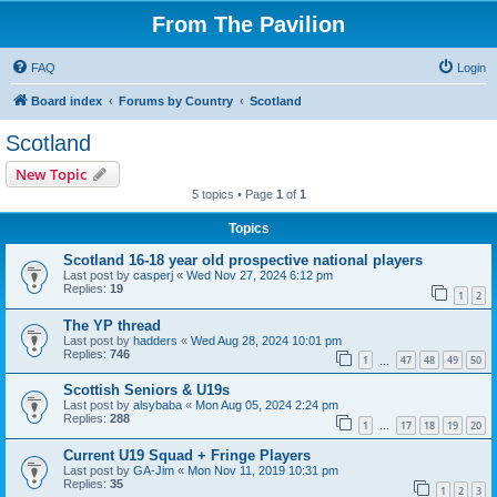
From The Pavilion
FAQ
Login
Board index
Forums by Country
Scotland
Scotland
New Topic
5 topics • Page
1
of
1
Topics
Scotland 16-18 year old prospective national players
Last post by
casperj
«
Wed Nov 27, 2024 6:12 pm
Replies:
19
1
2
The YP thread
Last post by
hadders
«
Wed Aug 28, 2024 10:01 pm
Replies:
746
1
47
48
49
50
…
Scottish Seniors & U19s
Last post by
alsybaba
«
Mon Aug 05, 2024 2:24 pm
Replies:
288
1
17
18
19
20
…
Current U19 Squad + Fringe Players
Last post by
GA-Jim
«
Mon Nov 11, 2019 10:31 pm
Replies:
35
1
2
3