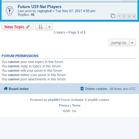
Future U19 Nat Players
Last post by
ragingbull
«
Tue Nov 07, 2017 4:55 pm
Replies:
46
1
2
3
4
New Topic
5 topics • Page
1
of
1
Jump to
FORUM PERMISSIONS
You
cannot
post new topics in this forum
You
cannot
reply to topics in this forum
You
cannot
edit your posts in this forum
You
cannot
delete your posts in this forum
You
cannot
post attachments in this forum
Board index
Delete cookies
All times are
UTC
Powered by
phpBB
® Forum Software © phpBB Limited
Privacy
|
Terms
GZIP: On