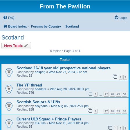
From The Pavilion
FAQ
Login
Board index
Forums by Country
Scotland
Scotland
New Topic
5 topics • Page
1
of
1
Topics
Scotland 16-18 year old prospective national players
Last post by
casperj
«
Wed Nov 27, 2024 6:12 pm
Replies:
19
1
2
The YP thread
Last post by
hadders
«
Wed Aug 28, 2024 10:01 pm
Replies:
746
1
47
48
49
50
…
Scottish Seniors & U19s
Last post by
alsybaba
«
Mon Aug 05, 2024 2:24 pm
Replies:
288
1
17
18
19
20
…
Current U19 Squad + Fringe Players
Last post by
GA-Jim
«
Mon Nov 11, 2019 10:31 pm
Replies:
35
1
2
3