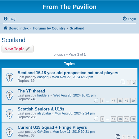
From The Pavilion
FAQ
Login
Board index
Forums by Country
Scotland
Scotland
New Topic
5 topics • Page
1
of
1
Topics
Scotland 16-18 year old prospective national players
Last post by
casperj
«
Wed Nov 27, 2024 6:12 pm
Replies:
19
1
2
The YP thread
Last post by
hadders
«
Wed Aug 28, 2024 10:01 pm
Replies:
746
1
47
48
49
50
…
Scottish Seniors & U19s
Last post by
alsybaba
«
Mon Aug 05, 2024 2:24 pm
Replies:
288
1
17
18
19
20
…
Current U19 Squad + Fringe Players
Last post by
GA-Jim
«
Mon Nov 11, 2019 10:31 pm
Replies:
35
1
2
3