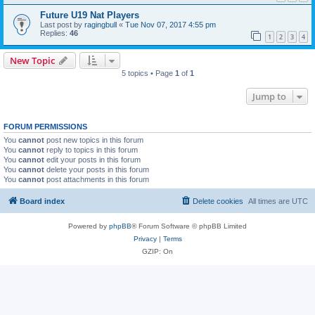
Future U19 Nat Players
Last post by
ragingbull
«
Tue Nov 07, 2017 4:55 pm
Replies:
46
1
2
3
4
New Topic
5 topics • Page
1
of
1
Jump to
FORUM PERMISSIONS
You
cannot
post new topics in this forum
You
cannot
reply to topics in this forum
You
cannot
edit your posts in this forum
You
cannot
delete your posts in this forum
You
cannot
post attachments in this forum
Board index
Delete cookies
All times are
UTC
Powered by
phpBB
® Forum Software © phpBB Limited
Privacy
|
Terms
GZIP: On