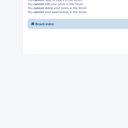
You
cannot
reply to topics in this forum
You
cannot
edit your posts in this forum
You
cannot
delete your posts in this forum
You
cannot
post attachments in this forum
Board index