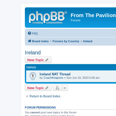
From The Pavilion
Forums
FAQ
Board index
Forums by Country
Ireland
Ireland
New Topic
TOPICS
Ireland NAT Thread
by
CoachKnapovic
» Sun Jun 18, 2023 6:06 am
New Topic
Return to Board Index
FORUM PERMISSIONS
You
cannot
post new topics in this forum