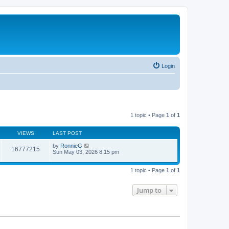
Login
1 topic • Page
1
of
1
VIEWS
LAST POST
by
RonnieG
16777215
Sun May 03, 2026 8:15 pm
1 topic • Page
1
of
1
Jump to