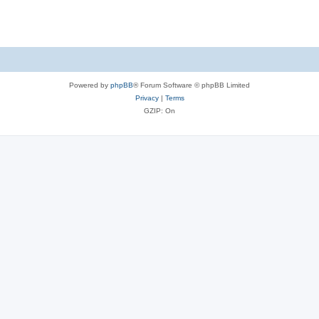
Powered by
phpBB
® Forum Software © phpBB Limited
Privacy
|
Terms
GZIP: On