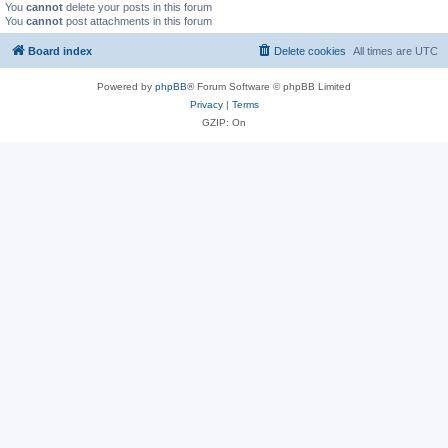
You
cannot
delete your posts in this forum
You
cannot
post attachments in this forum
Board index
Delete cookies
All times are
UTC
Powered by
phpBB
® Forum Software © phpBB Limited
Privacy
|
Terms
GZIP: On