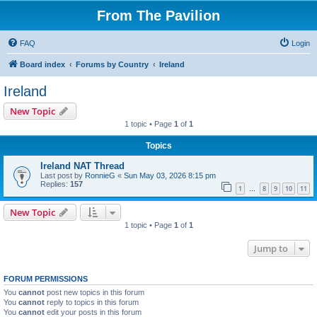
From The Pavilion
FAQ
Login
Board index
Forums by Country
Ireland
Ireland
New Topic
1 topic • Page
1
of
1
Topics
Ireland NAT Thread
Last post by
RonnieG
«
Sun May 03, 2026 8:15 pm
Replies:
157
1
8
9
10
11
…
New Topic
1 topic • Page
1
of
1
Jump to
FORUM PERMISSIONS
You
cannot
post new topics in this forum
You
cannot
reply to topics in this forum
You
cannot
edit your posts in this forum