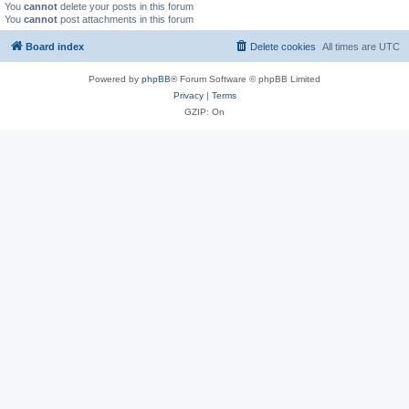
You
cannot
delete your posts in this forum
You
cannot
post attachments in this forum
Board index
Delete cookies
All times are
UTC
Powered by
phpBB
® Forum Software © phpBB Limited
Privacy
|
Terms
GZIP: On