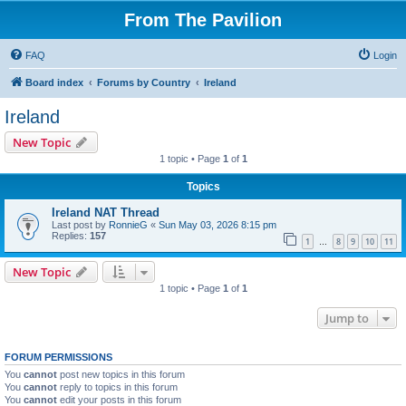
From The Pavilion
FAQ
Login
Board index
Forums by Country
Ireland
Ireland
New Topic
1 topic • Page
1
of
1
Topics
Ireland NAT Thread
Last post by
RonnieG
«
Sun May 03, 2026 8:15 pm
Replies:
157
1
8
9
10
11
…
New Topic
1 topic • Page
1
of
1
Jump to
FORUM PERMISSIONS
You
cannot
post new topics in this forum
You
cannot
reply to topics in this forum
You
cannot
edit your posts in this forum