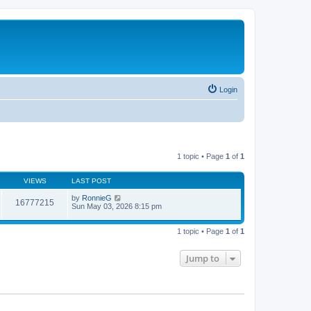
Login
1 topic • Page
1
of
1
VIEWS
LAST POST
by
RonnieG
16777215
Sun May 03, 2026 8:15 pm
1 topic • Page
1
of
1
Jump to