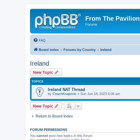
From The Pavilion
Forums
FAQ
Board index
Forums by Country
Ireland
Ireland
New Topic
TOPICS
Ireland NAT Thread
by
CoachKnapovic
» Sun Jun 18, 2023 6:06 am
New Topic
Return to Board Index
FORUM PERMISSIONS
You
cannot
post new topics in this forum