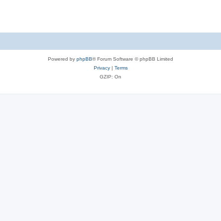
Powered by
phpBB
® Forum Software © phpBB Limited
Privacy
|
Terms
GZIP: On