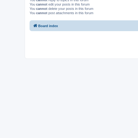
You
cannot
reply to topics in this forum
You
cannot
edit your posts in this forum
You
cannot
delete your posts in this forum
You
cannot
post attachments in this forum
Board index