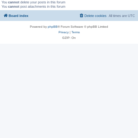
You
cannot
delete your posts in this forum
You
cannot
post attachments in this forum
Board index
Delete cookies
All times are
UTC
Powered by
phpBB
® Forum Software © phpBB Limited
Privacy
|
Terms
GZIP: On