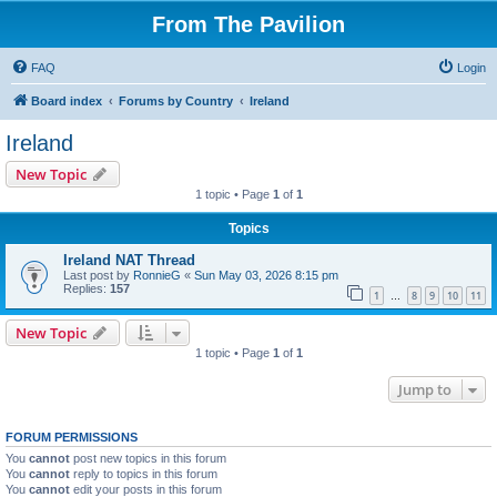
From The Pavilion
FAQ
Login
Board index
Forums by Country
Ireland
Ireland
New Topic
1 topic • Page
1
of
1
Topics
Ireland NAT Thread
Last post by
RonnieG
«
Sun May 03, 2026 8:15 pm
Replies:
157
1
8
9
10
11
…
New Topic
1 topic • Page
1
of
1
Jump to
FORUM PERMISSIONS
You
cannot
post new topics in this forum
You
cannot
reply to topics in this forum
You
cannot
edit your posts in this forum