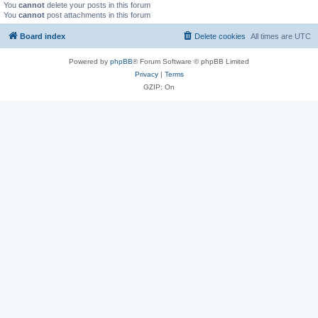
You
cannot
delete your posts in this forum
You
cannot
post attachments in this forum
Board index
Delete cookies
All times are
UTC
Powered by
phpBB
® Forum Software © phpBB Limited
Privacy
|
Terms
GZIP: On