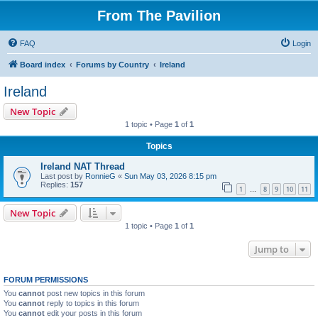
From The Pavilion
FAQ
Login
Board index
Forums by Country
Ireland
Ireland
New Topic
1 topic • Page
1
of
1
Topics
Ireland NAT Thread
Last post by
RonnieG
«
Sun May 03, 2026 8:15 pm
Replies:
157
1
8
9
10
11
…
New Topic
1 topic • Page
1
of
1
Jump to
FORUM PERMISSIONS
You
cannot
post new topics in this forum
You
cannot
reply to topics in this forum
You
cannot
edit your posts in this forum