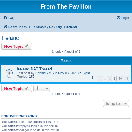
From The Pavilion
FAQ
Login
Board index
Forums by Country
Ireland
Ireland
New Topic
1 topic • Page
1
of
1
Topics
Ireland NAT Thread
Last post by
RonnieG
«
Sun May 03, 2026 8:15 pm
Replies:
157
1
8
9
10
11
…
New Topic
1 topic • Page
1
of
1
Jump to
FORUM PERMISSIONS
You
cannot
post new topics in this forum
You
cannot
reply to topics in this forum
You
cannot
edit your posts in this forum