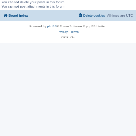
You
cannot
delete your posts in this forum
You
cannot
post attachments in this forum
Board index
Delete cookies
All times are
UTC
Powered by
phpBB
® Forum Software © phpBB Limited
Privacy
|
Terms
GZIP: On