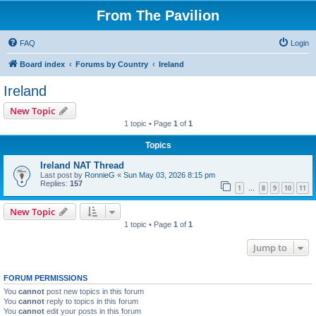
From The Pavilion
FAQ
Login
Board index
Forums by Country
Ireland
Ireland
New Topic
1 topic • Page
1
of
1
Topics
Ireland NAT Thread
Last post by
RonnieG
«
Sun May 03, 2026 8:15 pm
Replies:
157
1
8
9
10
11
…
New Topic
1 topic • Page
1
of
1
Jump to
FORUM PERMISSIONS
You
cannot
post new topics in this forum
You
cannot
reply to topics in this forum
You
cannot
edit your posts in this forum