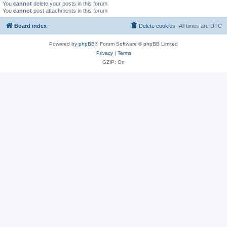
You
cannot
delete your posts in this forum
You
cannot
post attachments in this forum
Board index
Delete cookies
All times are
UTC
Powered by
phpBB
® Forum Software © phpBB Limited
Privacy
|
Terms
GZIP: On