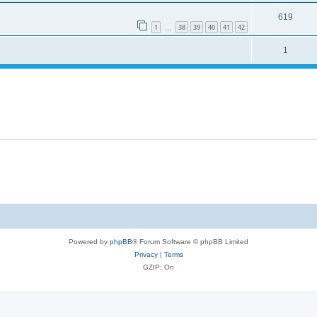
619
1
38
39
40
41
42
…
1
Powered by
phpBB
® Forum Software © phpBB Limited
Privacy
|
Terms
GZIP: On