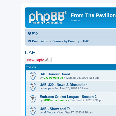
From The Pavilion
Forums
FAQ
Board index
Forums by Country
UAE
UAE
New Topic
TOPICS
UAE Honour Board
by
GA-PowerBug
» Mon Jul 08, 2024 4:58 am
UAE U20 - News & Discussion
by
heppa
» Sun Nov 15, 2020 7:17 am
Emirates Cricket League - Season 2
by
MOD-wmchamps
» Tue Jun 17, 2025 7:31 pm
UAE - Show and Tell
by
MrMoose
» Wed Sep 27, 2023 8:28 pm