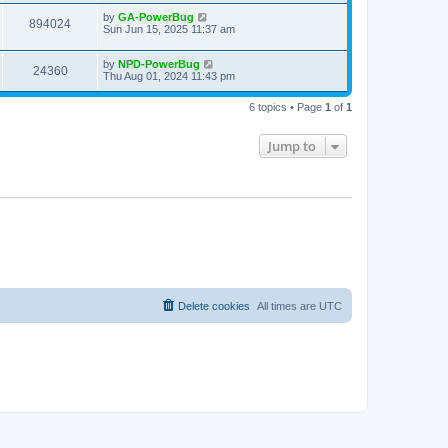
by
GA-PowerBug
894024
Sun Jun 15, 2025 11:37 am
by
NPD-PowerBug
24360
Thu Aug 01, 2024 11:43 pm
6 topics • Page
1
of
1
Jump to
Delete cookies
All times are
UTC