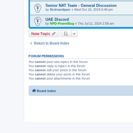
Senior NAT Team - General Discussion
by
Birdmandipper
» Wed Oct 16, 2019 8:48 pm
UAE Discord
by
NPD-PowerBug
» Thu Jul 11, 2024 2:58 am
New Topic
Return to Board Index
FORUM PERMISSIONS
You
cannot
post new topics in this forum
You
cannot
reply to topics in this forum
You
cannot
edit your posts in this forum
You
cannot
delete your posts in this forum
You
cannot
post attachments in this forum
Board index