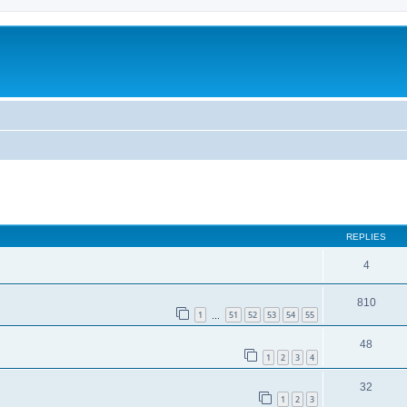
REPLIES
4
810
1
51
52
53
54
55
…
48
1
2
3
4
32
1
2
3