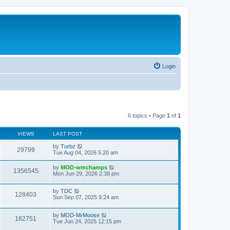
Login
6 topics • Page
1
of
1
VIEWS
LAST POST
by
Turbz
29799
Tue Aug 04, 2026 5:20 am
by
MOD-wmchamps
1356545
Mon Jun 29, 2026 2:38 pm
by
TDC
128403
Sun Sep 07, 2025 9:24 am
by
MOD-MrMoose
182751
Tue Jun 24, 2025 12:15 pm