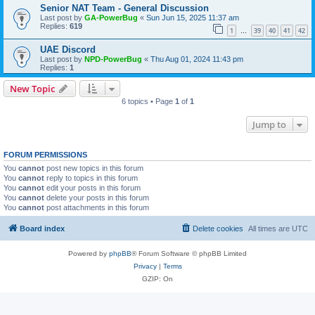
Senior NAT Team - General Discussion
Last post by
GA-PowerBug
«
Sun Jun 15, 2025 11:37 am
Replies:
619
1
39
40
41
42
…
UAE Discord
Last post by
NPD-PowerBug
«
Thu Aug 01, 2024 11:43 pm
Replies:
1
New Topic
6 topics • Page
1
of
1
Jump to
FORUM PERMISSIONS
You
cannot
post new topics in this forum
You
cannot
reply to topics in this forum
You
cannot
edit your posts in this forum
You
cannot
delete your posts in this forum
You
cannot
post attachments in this forum
Board index
Delete cookies
All times are
UTC
Powered by
phpBB
® Forum Software © phpBB Limited
Privacy
|
Terms
GZIP: On