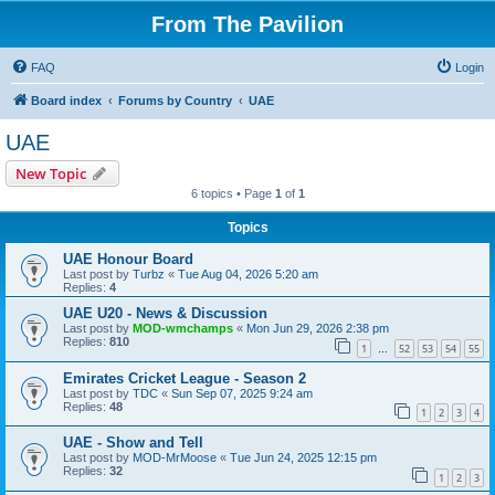
From The Pavilion
FAQ
Login
Board index
Forums by Country
UAE
UAE
New Topic
6 topics • Page
1
of
1
Topics
UAE Honour Board
Last post by
Turbz
«
Tue Aug 04, 2026 5:20 am
Replies:
4
UAE U20 - News & Discussion
Last post by
MOD-wmchamps
«
Mon Jun 29, 2026 2:38 pm
Replies:
810
1
52
53
54
55
…
Emirates Cricket League - Season 2
Last post by
TDC
«
Sun Sep 07, 2025 9:24 am
Replies:
48
1
2
3
4
UAE - Show and Tell
Last post by
MOD-MrMoose
«
Tue Jun 24, 2025 12:15 pm
Replies:
32
1
2
3