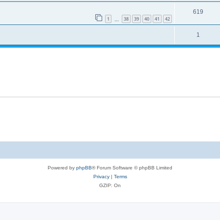
619
1
38
39
40
41
42
…
1
Powered by
phpBB
® Forum Software © phpBB Limited
Privacy
|
Terms
GZIP: On