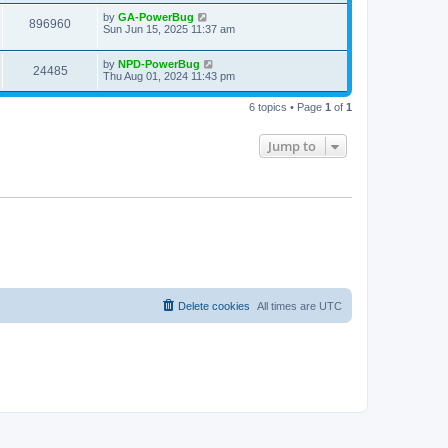
by
GA-PowerBug
896960
Sun Jun 15, 2025 11:37 am
by
NPD-PowerBug
24485
Thu Aug 01, 2024 11:43 pm
6 topics • Page
1
of
1
Jump to
Delete cookies
All times are
UTC