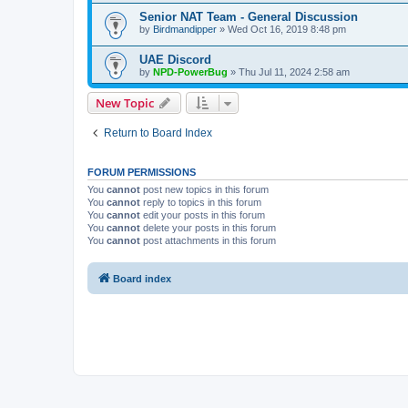
Senior NAT Team - General Discussion
by
Birdmandipper
» Wed Oct 16, 2019 8:48 pm
UAE Discord
by
NPD-PowerBug
» Thu Jul 11, 2024 2:58 am
New Topic
Return to Board Index
FORUM PERMISSIONS
You
cannot
post new topics in this forum
You
cannot
reply to topics in this forum
You
cannot
edit your posts in this forum
You
cannot
delete your posts in this forum
You
cannot
post attachments in this forum
Board index