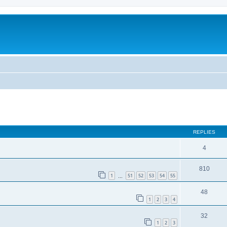
REPLIES
4
810
1
51
52
53
54
55
…
48
1
2
3
4
32
1
2
3