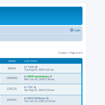
Login
6 topics • Page
1
of
1
VIEWS
LAST POST
by
Turbz
30043
Tue Aug 04, 2026 5:20 am
by
MOD-wmchamps
1359092
Mon Jun 29, 2026 2:38 pm
by
TDC
129170
Sun Sep 07, 2025 9:24 am
by
MOD-MrMoose
183421
Tue Jun 24, 2025 12:15 pm