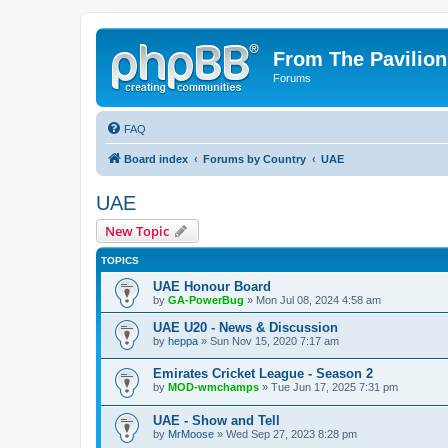
From The Pavilion
Forums
FAQ
Board index
Forums by Country
UAE
UAE
New Topic
TOPICS
UAE Honour Board
by
GA-PowerBug
» Mon Jul 08, 2024 4:58 am
UAE U20 - News & Discussion
by
heppa
» Sun Nov 15, 2020 7:17 am
Emirates Cricket League - Season 2
by
MOD-wmchamps
» Tue Jun 17, 2025 7:31 pm
UAE - Show and Tell
by
MrMoose
» Wed Sep 27, 2023 8:28 pm