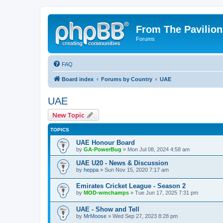
From The Pavilion
Forums
FAQ
Board index
Forums by Country
UAE
UAE
New Topic
TOPICS
UAE Honour Board
by
GA-PowerBug
» Mon Jul 08, 2024 4:58 am
UAE U20 - News & Discussion
by
heppa
» Sun Nov 15, 2020 7:17 am
Emirates Cricket League - Season 2
by
MOD-wmchamps
» Tue Jun 17, 2025 7:31 pm
UAE - Show and Tell
by
MrMoose
» Wed Sep 27, 2023 8:28 pm