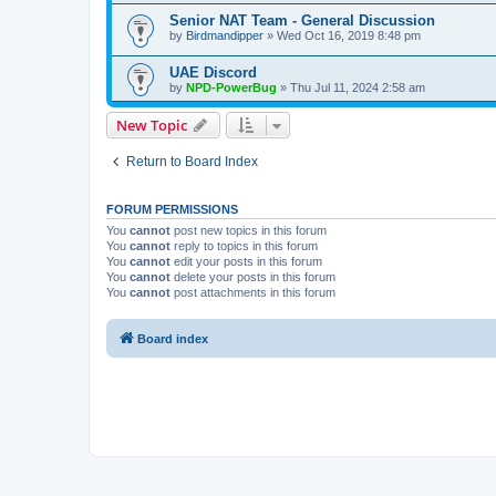
Senior NAT Team - General Discussion
by
Birdmandipper
» Wed Oct 16, 2019 8:48 pm
UAE Discord
by
NPD-PowerBug
» Thu Jul 11, 2024 2:58 am
New Topic
Return to Board Index
FORUM PERMISSIONS
You
cannot
post new topics in this forum
You
cannot
reply to topics in this forum
You
cannot
edit your posts in this forum
You
cannot
delete your posts in this forum
You
cannot
post attachments in this forum
Board index