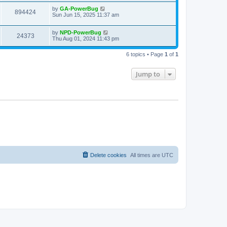
by
GA-PowerBug
894424
Sun Jun 15, 2025 11:37 am
by
NPD-PowerBug
24373
Thu Aug 01, 2024 11:43 pm
6 topics • Page
1
of
1
Jump to
Delete cookies
All times are
UTC