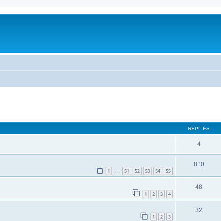
REPLIES
4
810
1
51
52
53
54
55
…
48
1
2
3
4
32
1
2
3