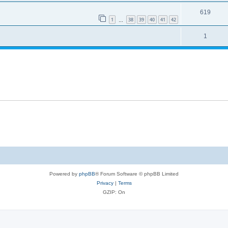
619
1
38
39
40
41
42
…
1
Powered by
phpBB
® Forum Software © phpBB Limited
Privacy
|
Terms
GZIP: On