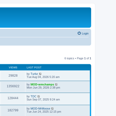
Login
6 topics • Page
1
of
1
VIEWS
LAST POST
by
Turbz
29828
Tue Aug 04, 2026 5:20 am
by
MOD-wmchamps
1356922
Mon Jun 29, 2026 2:38 pm
by
TDC
128444
Sun Sep 07, 2025 9:24 am
by
MOD-MrMoose
182799
Tue Jun 24, 2025 12:15 pm