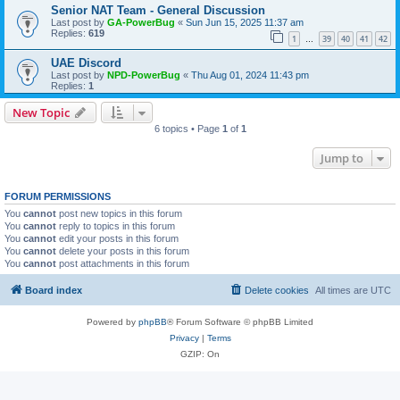
Senior NAT Team - General Discussion
Last post by
GA-PowerBug
«
Sun Jun 15, 2025 11:37 am
Replies:
619
1
39
40
41
42
…
UAE Discord
Last post by
NPD-PowerBug
«
Thu Aug 01, 2024 11:43 pm
Replies:
1
New Topic
6 topics • Page
1
of
1
Jump to
FORUM PERMISSIONS
You
cannot
post new topics in this forum
You
cannot
reply to topics in this forum
You
cannot
edit your posts in this forum
You
cannot
delete your posts in this forum
You
cannot
post attachments in this forum
Board index
Delete cookies
All times are
UTC
Powered by
phpBB
® Forum Software © phpBB Limited
Privacy
|
Terms
GZIP: On