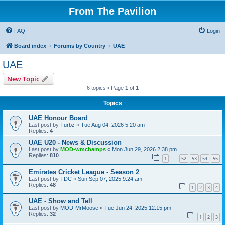
From The Pavilion
FAQ
Login
Board index
Forums by Country
UAE
UAE
New Topic
6 topics • Page
1
of
1
Topics
UAE Honour Board
Last post by
Turbz
«
Tue Aug 04, 2026 5:20 am
Replies:
4
UAE U20 - News & Discussion
Last post by
MOD-wmchamps
«
Mon Jun 29, 2026 2:38 pm
Replies:
810
1
52
53
54
55
…
Emirates Cricket League - Season 2
Last post by
TDC
«
Sun Sep 07, 2025 9:24 am
Replies:
48
1
2
3
4
UAE - Show and Tell
Last post by
MOD-MrMoose
«
Tue Jun 24, 2025 12:15 pm
Replies:
32
1
2
3