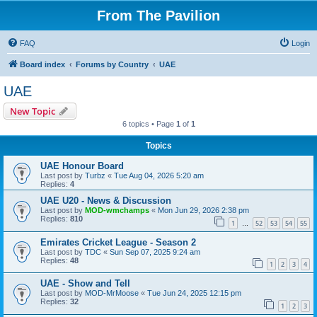
From The Pavilion
FAQ
Login
Board index
Forums by Country
UAE
UAE
New Topic
6 topics • Page
1
of
1
Topics
UAE Honour Board
Last post by
Turbz
«
Tue Aug 04, 2026 5:20 am
Replies:
4
UAE U20 - News & Discussion
Last post by
MOD-wmchamps
«
Mon Jun 29, 2026 2:38 pm
Replies:
810
1
52
53
54
55
…
Emirates Cricket League - Season 2
Last post by
TDC
«
Sun Sep 07, 2025 9:24 am
Replies:
48
1
2
3
4
UAE - Show and Tell
Last post by
MOD-MrMoose
«
Tue Jun 24, 2025 12:15 pm
Replies:
32
1
2
3