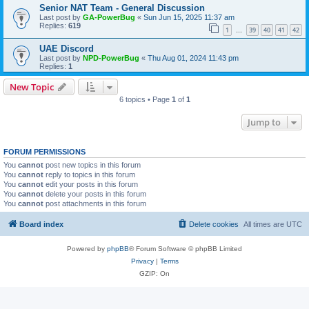
Senior NAT Team - General Discussion
Last post by
GA-PowerBug
«
Sun Jun 15, 2025 11:37 am
Replies:
619
1
39
40
41
42
…
UAE Discord
Last post by
NPD-PowerBug
«
Thu Aug 01, 2024 11:43 pm
Replies:
1
New Topic
6 topics • Page
1
of
1
Jump to
FORUM PERMISSIONS
You
cannot
post new topics in this forum
You
cannot
reply to topics in this forum
You
cannot
edit your posts in this forum
You
cannot
delete your posts in this forum
You
cannot
post attachments in this forum
Board index
Delete cookies
All times are
UTC
Powered by
phpBB
® Forum Software © phpBB Limited
Privacy
|
Terms
GZIP: On