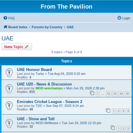
From The Pavilion
FAQ
Login
Board index
Forums by Country
UAE
UAE
New Topic
6 topics • Page
1
of
1
Topics
UAE Honour Board
Last post by
Turbz
«
Tue Aug 04, 2026 5:20 am
Replies:
4
UAE U20 - News & Discussion
Last post by
MOD-wmchamps
«
Mon Jun 29, 2026 2:38 pm
Replies:
810
1
52
53
54
55
…
Emirates Cricket League - Season 2
Last post by
TDC
«
Sun Sep 07, 2025 9:24 am
Replies:
48
1
2
3
4
UAE - Show and Tell
Last post by
MOD-MrMoose
«
Tue Jun 24, 2025 12:15 pm
Replies:
32
1
2
3