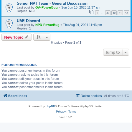
Senior NAT Team - General Discussion
Last post by
GA-PowerBug
«
Sun Jun 15, 2025 11:37 am
Replies:
619
1
39
40
41
42
…
UAE Discord
Last post by
NPD-PowerBug
«
Thu Aug 01, 2024 11:43 pm
Replies:
1
New Topic
6 topics • Page
1
of
1
Jump to
FORUM PERMISSIONS
You
cannot
post new topics in this forum
You
cannot
reply to topics in this forum
You
cannot
edit your posts in this forum
You
cannot
delete your posts in this forum
You
cannot
post attachments in this forum
Board index
Delete cookies
All times are
UTC
Powered by
phpBB
® Forum Software © phpBB Limited
Privacy
|
Terms
GZIP: On