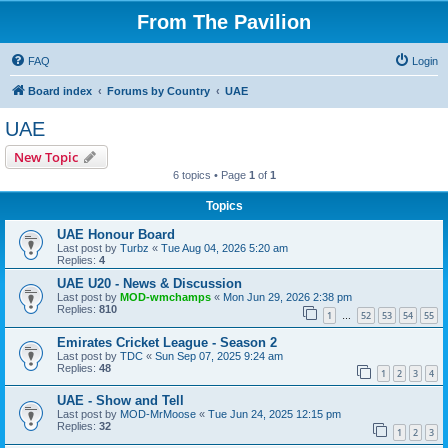
From The Pavilion
FAQ
Login
Board index
Forums by Country
UAE
UAE
New Topic
6 topics • Page
1
of
1
Topics
UAE Honour Board
Last post by
Turbz
«
Tue Aug 04, 2026 5:20 am
Replies:
4
UAE U20 - News & Discussion
Last post by
MOD-wmchamps
«
Mon Jun 29, 2026 2:38 pm
Replies:
810
1
52
53
54
55
…
Emirates Cricket League - Season 2
Last post by
TDC
«
Sun Sep 07, 2025 9:24 am
Replies:
48
1
2
3
4
UAE - Show and Tell
Last post by
MOD-MrMoose
«
Tue Jun 24, 2025 12:15 pm
Replies:
32
1
2
3