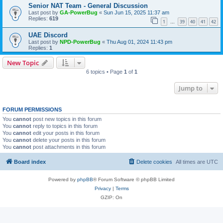
Senior NAT Team - General Discussion
Last post by
GA-PowerBug
«
Sun Jun 15, 2025 11:37 am
Replies:
619
1
39
40
41
42
…
UAE Discord
Last post by
NPD-PowerBug
«
Thu Aug 01, 2024 11:43 pm
Replies:
1
New Topic
6 topics • Page
1
of
1
Jump to
FORUM PERMISSIONS
You
cannot
post new topics in this forum
You
cannot
reply to topics in this forum
You
cannot
edit your posts in this forum
You
cannot
delete your posts in this forum
You
cannot
post attachments in this forum
Board index
Delete cookies
All times are
UTC
Powered by
phpBB
® Forum Software © phpBB Limited
Privacy
|
Terms
GZIP: On