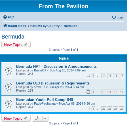
From The Pavilion
FAQ
Login
Board index
Forums by Country
Bermuda
Bermuda
New Topic
3 topics • Page
1
of
1
Topics
Bermuda NAT - Discussion & Announcements
Last post by
Brunel37
«
Sun Aug 18, 2024 7:09 am
Replies:
243
1
14
15
16
17
…
Bermuda U19 Discussion & Requirements
Last post by
steve97
«
Sun Apr 28, 2024 5:14 am
Replies:
189
1
10
11
12
13
…
Bermudan Youth Pull Comp S49
Last post by
PabloPachanga
«
Mon Apr 08, 2024 6:36 pm
Replies:
364
1
22
23
24
25
…
New Topic
3 topics • Page
1
of
1