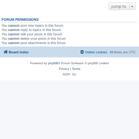
Jump to
FORUM PERMISSIONS
You
cannot
post new topics in this forum
You
cannot
reply to topics in this forum
You
cannot
edit your posts in this forum
You
cannot
delete your posts in this forum
You
cannot
post attachments in this forum
Board index
Delete cookies
All times are
UTC
Powered by
phpBB
® Forum Software © phpBB Limited
Privacy
|
Terms
GZIP: On