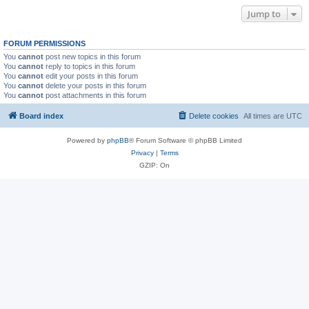
Jump to
FORUM PERMISSIONS
You
cannot
post new topics in this forum
You
cannot
reply to topics in this forum
You
cannot
edit your posts in this forum
You
cannot
delete your posts in this forum
You
cannot
post attachments in this forum
Board index
Delete cookies
All times are
UTC
Powered by
phpBB
® Forum Software © phpBB Limited
Privacy
|
Terms
GZIP: On