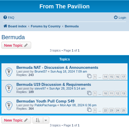
From The Pavilion
FAQ
Login
Board index
Forums by Country
Bermuda
Bermuda
New Topic
3 topics • Page
1
of
1
Topics
Bermuda NAT - Discussion & Announcements
Last post by
Brunel37
«
Sun Aug 18, 2024 7:09 am
Replies:
243
1
14
15
16
17
…
Bermuda U19 Discussion & Requirements
Last post by
steve97
«
Sun Apr 28, 2024 5:14 am
Replies:
189
1
10
11
12
13
…
Bermudan Youth Pull Comp S49
Last post by
PabloPachanga
«
Mon Apr 08, 2024 6:36 pm
Replies:
364
1
22
23
24
25
…
New Topic
3 topics • Page
1
of
1