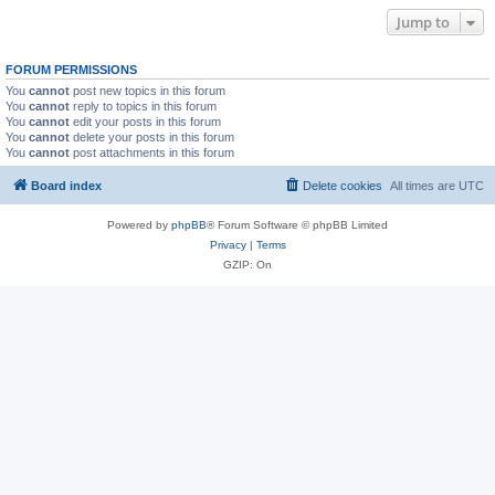
Jump to
FORUM PERMISSIONS
You
cannot
post new topics in this forum
You
cannot
reply to topics in this forum
You
cannot
edit your posts in this forum
You
cannot
delete your posts in this forum
You
cannot
post attachments in this forum
Board index
Delete cookies
All times are
UTC
Powered by
phpBB
® Forum Software © phpBB Limited
Privacy
|
Terms
GZIP: On