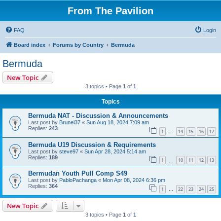
From The Pavilion
FAQ
Login
Board index
Forums by Country
Bermuda
Bermuda
New Topic
3 topics • Page
1
of
1
Topics
Bermuda NAT - Discussion & Announcements
Last post by
Brunel37
«
Sun Aug 18, 2024 7:09 am
Replies:
243
1
14
15
16
17
…
Bermuda U19 Discussion & Requirements
Last post by
steve97
«
Sun Apr 28, 2024 5:14 am
Replies:
189
1
10
11
12
13
…
Bermudan Youth Pull Comp S49
Last post by
PabloPachanga
«
Mon Apr 08, 2024 6:36 pm
Replies:
364
1
22
23
24
25
…
New Topic
3 topics • Page
1
of
1