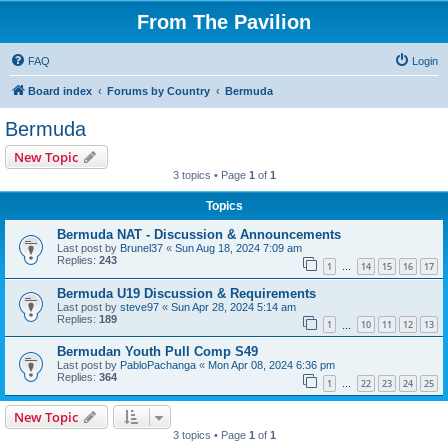
From The Pavilion
FAQ
Login
Board index
Forums by Country
Bermuda
Bermuda
New Topic
3 topics • Page
1
of
1
Topics
Bermuda NAT - Discussion & Announcements
Last post by
Brunel37
«
Sun Aug 18, 2024 7:09 am
Replies:
243
1
14
15
16
17
…
Bermuda U19 Discussion & Requirements
Last post by
steve97
«
Sun Apr 28, 2024 5:14 am
Replies:
189
1
10
11
12
13
…
Bermudan Youth Pull Comp S49
Last post by
PabloPachanga
«
Mon Apr 08, 2024 6:36 pm
Replies:
364
1
22
23
24
25
…
New Topic
3 topics • Page
1
of
1