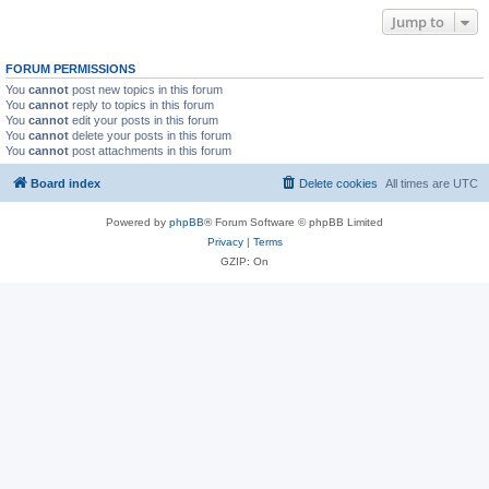
Jump to
FORUM PERMISSIONS
You
cannot
post new topics in this forum
You
cannot
reply to topics in this forum
You
cannot
edit your posts in this forum
You
cannot
delete your posts in this forum
You
cannot
post attachments in this forum
Board index
Delete cookies
All times are
UTC
Powered by
phpBB
® Forum Software © phpBB Limited
Privacy
|
Terms
GZIP: On