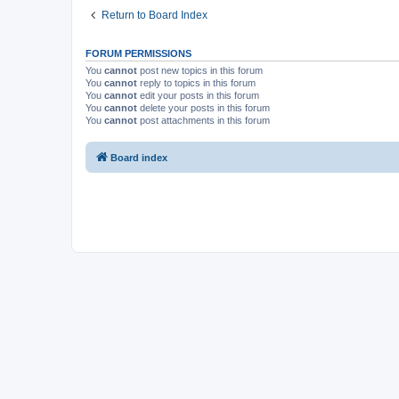
Return to Board Index
FORUM PERMISSIONS
You
cannot
post new topics in this forum
You
cannot
reply to topics in this forum
You
cannot
edit your posts in this forum
You
cannot
delete your posts in this forum
You
cannot
post attachments in this forum
Board index