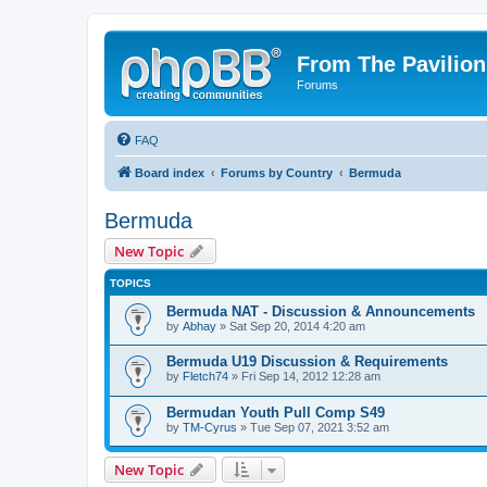
From The Pavilion
Forums
FAQ
Board index
Forums by Country
Bermuda
Bermuda
New Topic
TOPICS
Bermuda NAT - Discussion & Announcements
by
Abhay
» Sat Sep 20, 2014 4:20 am
Bermuda U19 Discussion & Requirements
by
Fletch74
» Fri Sep 14, 2012 12:28 am
Bermudan Youth Pull Comp S49
by
TM-Cyrus
» Tue Sep 07, 2021 3:52 am
New Topic