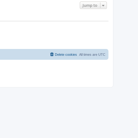
Jump to
Delete cookies
All times are
UTC