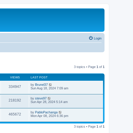
Login
3 topics • Page
1
of
1
VIEWS
LAST POST
by
Brunel37
334947
Sun Aug 18, 2024 7:09 am
by
steve97
218192
Sun Apr 28, 2024 5:14 am
by
PabloPachanga
465672
Mon Apr 08, 2024 6:36 pm
3 topics • Page
1
of
1