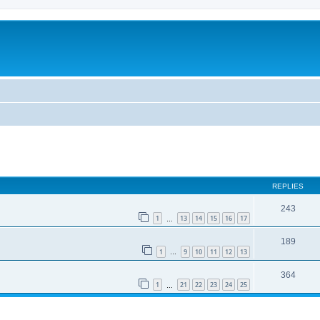
REPLIES
243
1
13
14
15
16
17
…
189
1
9
10
11
12
13
…
364
1
21
22
23
24
25
…