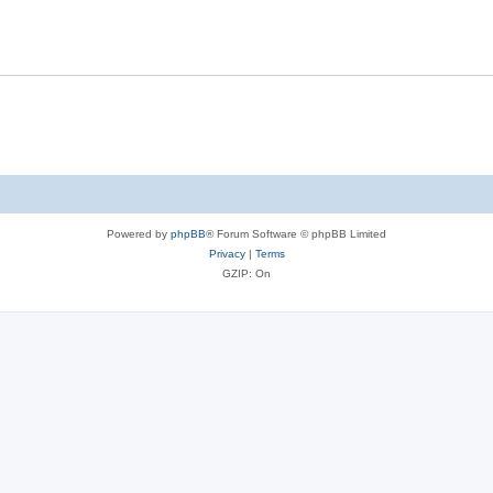
Powered by
phpBB
® Forum Software © phpBB Limited
Privacy
|
Terms
GZIP: On