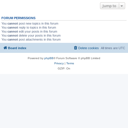
Jump to
FORUM PERMISSIONS
You
cannot
post new topics in this forum
You
cannot
reply to topics in this forum
You
cannot
edit your posts in this forum
You
cannot
delete your posts in this forum
You
cannot
post attachments in this forum
Board index
Delete cookies
All times are
UTC
Powered by
phpBB
® Forum Software © phpBB Limited
Privacy
|
Terms
GZIP: On