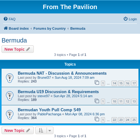
From The Pavilion
FAQ
Login
Board index
Forums by Country
Bermuda
Bermuda
New Topic
3 topics • Page
1
of
1
Topics
Bermuda NAT - Discussion & Announcements
Last post by
Brunel37
«
Sun Aug 18, 2024 7:09 am
Replies:
243
1
14
15
16
17
…
Bermuda U19 Discussion & Requirements
Last post by
steve97
«
Sun Apr 28, 2024 5:14 am
Replies:
189
1
10
11
12
13
…
Bermudan Youth Pull Comp S49
Last post by
PabloPachanga
«
Mon Apr 08, 2024 6:36 pm
Replies:
364
1
22
23
24
25
…
New Topic
3 topics • Page
1
of
1