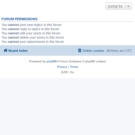
Jump to
FORUM PERMISSIONS
You
cannot
post new topics in this forum
You
cannot
reply to topics in this forum
You
cannot
edit your posts in this forum
You
cannot
delete your posts in this forum
You
cannot
post attachments in this forum
Board index
Delete cookies
All times are
UTC
Powered by
phpBB
® Forum Software © phpBB Limited
Privacy
|
Terms
GZIP: On