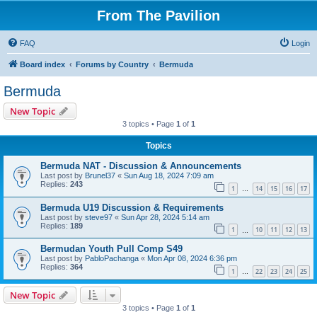
From The Pavilion
FAQ
Login
Board index
Forums by Country
Bermuda
Bermuda
New Topic
3 topics • Page
1
of
1
Topics
Bermuda NAT - Discussion & Announcements
Last post by
Brunel37
«
Sun Aug 18, 2024 7:09 am
Replies:
243
1
14
15
16
17
…
Bermuda U19 Discussion & Requirements
Last post by
steve97
«
Sun Apr 28, 2024 5:14 am
Replies:
189
1
10
11
12
13
…
Bermudan Youth Pull Comp S49
Last post by
PabloPachanga
«
Mon Apr 08, 2024 6:36 pm
Replies:
364
1
22
23
24
25
…
New Topic
3 topics • Page
1
of
1