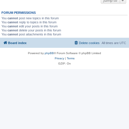
Jump to
FORUM PERMISSIONS
You
cannot
post new topics in this forum
You
cannot
reply to topics in this forum
You
cannot
edit your posts in this forum
You
cannot
delete your posts in this forum
You
cannot
post attachments in this forum
Board index
Delete cookies
All times are
UTC
Powered by
phpBB
® Forum Software © phpBB Limited
Privacy
|
Terms
GZIP: On