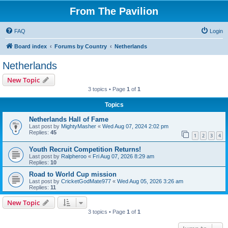
From The Pavilion
FAQ
Login
Board index
Forums by Country
Netherlands
Netherlands
New Topic
3 topics • Page
1
of
1
Topics
Netherlands Hall of Fame
Last post by
MightyMasher
«
Wed Aug 07, 2024 2:02 pm
Replies:
45
1
2
3
4
Youth Recruit Competition Returns!
Last post by
Ralpheroo
«
Fri Aug 07, 2026 8:29 am
Replies:
10
Road to World Cup mission
Last post by
CricketGodMate977
«
Wed Aug 05, 2026 3:26 am
Replies:
11
New Topic
3 topics • Page
1
of
1