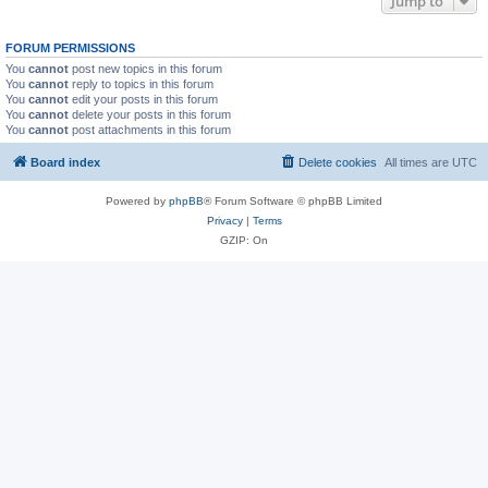
Jump to
FORUM PERMISSIONS
You
cannot
post new topics in this forum
You
cannot
reply to topics in this forum
You
cannot
edit your posts in this forum
You
cannot
delete your posts in this forum
You
cannot
post attachments in this forum
Board index
Delete cookies
All times are
UTC
Powered by
phpBB
® Forum Software © phpBB Limited
Privacy
|
Terms
GZIP: On