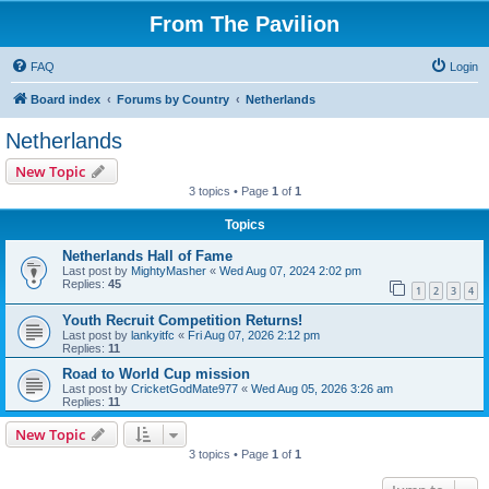
From The Pavilion
FAQ
Login
Board index
Forums by Country
Netherlands
Netherlands
New Topic
3 topics • Page
1
of
1
Topics
Netherlands Hall of Fame
Last post by
MightyMasher
«
Wed Aug 07, 2024 2:02 pm
Replies:
45
1
2
3
4
Youth Recruit Competition Returns!
Last post by
lankyitfc
«
Fri Aug 07, 2026 2:12 pm
Replies:
11
Road to World Cup mission
Last post by
CricketGodMate977
«
Wed Aug 05, 2026 3:26 am
Replies:
11
New Topic
3 topics • Page
1
of
1