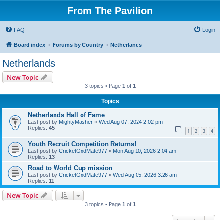
From The Pavilion
FAQ
Login
Board index
Forums by Country
Netherlands
Netherlands
New Topic
3 topics • Page
1
of
1
Topics
Netherlands Hall of Fame
Last post by
MightyMasher
«
Wed Aug 07, 2024 2:02 pm
Replies:
45
1
2
3
4
Youth Recruit Competition Returns!
Last post by
CricketGodMate977
«
Mon Aug 10, 2026 2:04 am
Replies:
13
Road to World Cup mission
Last post by
CricketGodMate977
«
Wed Aug 05, 2026 3:26 am
Replies:
11
New Topic
3 topics • Page
1
of
1