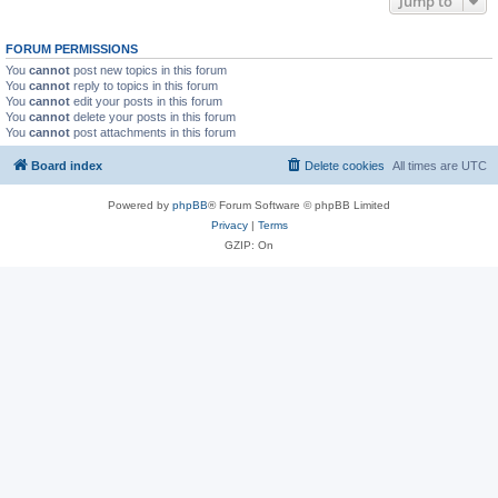
Jump to
FORUM PERMISSIONS
You
cannot
post new topics in this forum
You
cannot
reply to topics in this forum
You
cannot
edit your posts in this forum
You
cannot
delete your posts in this forum
You
cannot
post attachments in this forum
Board index
Delete cookies
All times are
UTC
Powered by
phpBB
® Forum Software © phpBB Limited
Privacy
|
Terms
GZIP: On