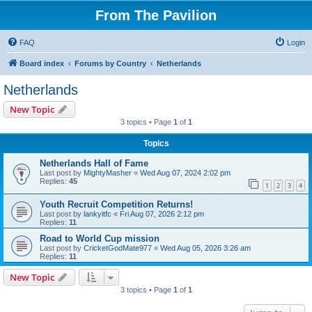
From The Pavilion
FAQ
Login
Board index
Forums by Country
Netherlands
Netherlands
New Topic
3 topics • Page
1
of
1
Topics
Netherlands Hall of Fame
Last post by
MightyMasher
«
Wed Aug 07, 2024 2:02 pm
Replies:
45
1
2
3
4
Youth Recruit Competition Returns!
Last post by
lankyitfc
«
Fri Aug 07, 2026 2:12 pm
Replies:
11
Road to World Cup mission
Last post by
CricketGodMate977
«
Wed Aug 05, 2026 3:26 am
Replies:
11
New Topic
3 topics • Page
1
of
1