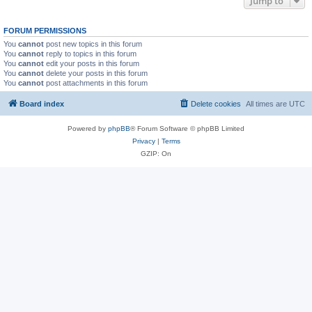
Jump to
FORUM PERMISSIONS
You
cannot
post new topics in this forum
You
cannot
reply to topics in this forum
You
cannot
edit your posts in this forum
You
cannot
delete your posts in this forum
You
cannot
post attachments in this forum
Board index
Delete cookies
All times are
UTC
Powered by
phpBB
® Forum Software © phpBB Limited
Privacy
|
Terms
GZIP: On