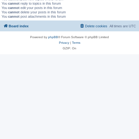
You
cannot
reply to topics in this forum
You
cannot
edit your posts in this forum
You
cannot
delete your posts in this forum
You
cannot
post attachments in this forum
Board index
Delete cookies
All times are
UTC
Powered by
phpBB
® Forum Software © phpBB Limited
Privacy
|
Terms
GZIP: On