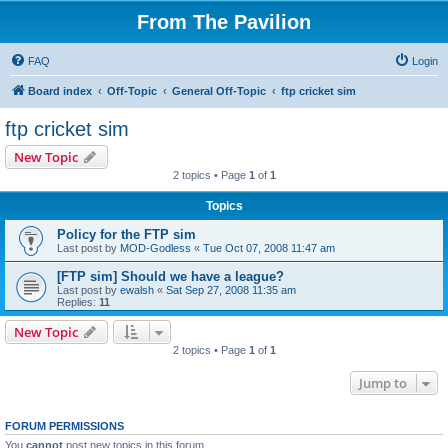
From The Pavilion
FAQ
Login
Board index
Off-Topic
General Off-Topic
ftp cricket sim
ftp cricket sim
New Topic
2 topics • Page
1
of
1
Topics
Policy for the FTP sim
Last post by
MOD-Godless
«
Tue Oct 07, 2008 11:47 am
[FTP sim] Should we have a league?
Last post by
ewalsh
«
Sat Sep 27, 2008 11:35 am
Replies:
11
New Topic
2 topics • Page
1
of
1
Jump to
FORUM PERMISSIONS
You
cannot
post new topics in this forum