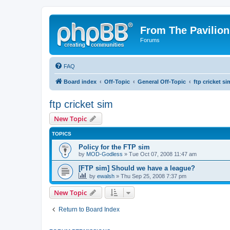
From The Pavilion
Forums
FAQ
Board index
Off-Topic
General Off-Topic
ftp cricket si
ftp cricket sim
New Topic
TOPICS
Policy for the FTP sim
by
MOD-Godless
» Tue Oct 07, 2008 11:47 am
[FTP sim] Should we have a league?
by
ewalsh
» Thu Sep 25, 2008 7:37 pm
New Topic
Return to Board Index