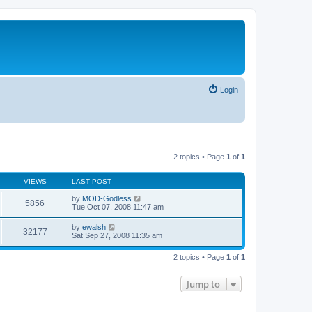
Login
2 topics • Page
1
of
1
VIEWS
LAST POST
by
MOD-Godless
5856
Tue Oct 07, 2008 11:47 am
by
ewalsh
32177
Sat Sep 27, 2008 11:35 am
2 topics • Page
1
of
1
Jump to