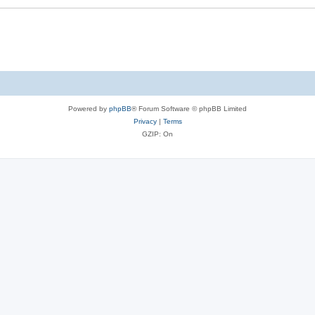
Powered by
phpBB
® Forum Software © phpBB Limited
Privacy
|
Terms
GZIP: On