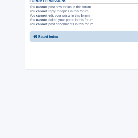
FORUM PERMISSIONS
You
cannot
post new topics in this forum
You
cannot
reply to topics in this forum
You
cannot
edit your posts in this forum
You
cannot
delete your posts in this forum
You
cannot
post attachments in this forum
Board index