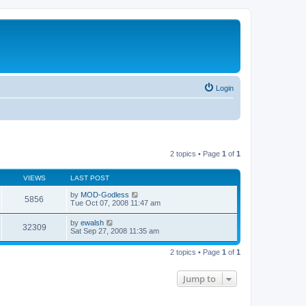
Login
2 topics • Page
1
of
1
VIEWS
LAST POST
by
MOD-Godless
5856
Tue Oct 07, 2008 11:47 am
by
ewalsh
32309
Sat Sep 27, 2008 11:35 am
2 topics • Page
1
of
1
Jump to