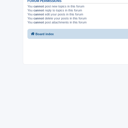
FORUM PERMISSIONS
You
cannot
post new topics in this forum
You
cannot
reply to topics in this forum
You
cannot
edit your posts in this forum
You
cannot
delete your posts in this forum
You
cannot
post attachments in this forum
Board index