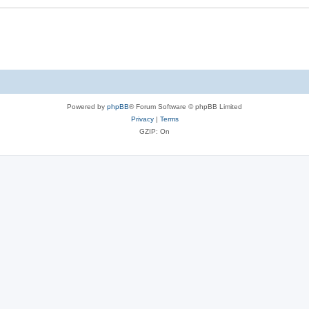
Powered by
phpBB
® Forum Software © phpBB Limited
Privacy
|
Terms
GZIP: On