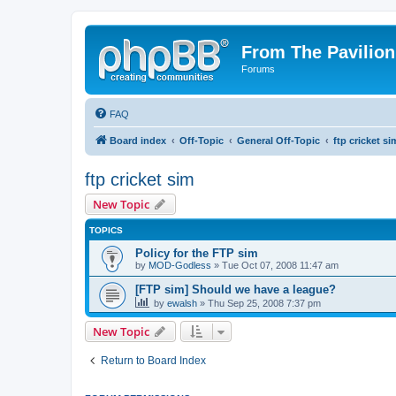
From The Pavilion
Forums
FAQ
Board index
Off-Topic
General Off-Topic
ftp cricket si
ftp cricket sim
New Topic
TOPICS
Policy for the FTP sim
by
MOD-Godless
» Tue Oct 07, 2008 11:47 am
[FTP sim] Should we have a league?
by
ewalsh
» Thu Sep 25, 2008 7:37 pm
New Topic
Return to Board Index