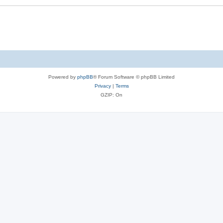
Powered by
phpBB
® Forum Software © phpBB Limited
Privacy
|
Terms
GZIP: On