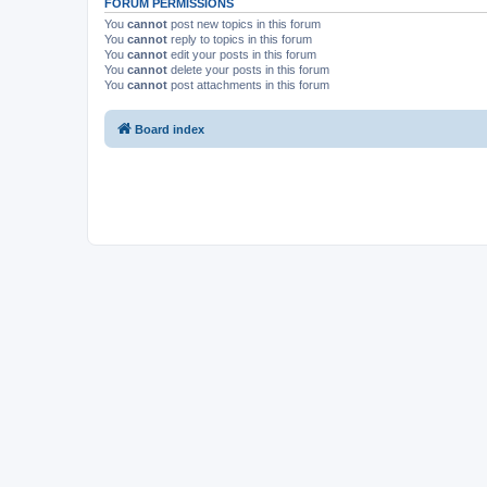
FORUM PERMISSIONS
You
cannot
post new topics in this forum
You
cannot
reply to topics in this forum
You
cannot
edit your posts in this forum
You
cannot
delete your posts in this forum
You
cannot
post attachments in this forum
Board index