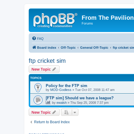
From The Pavilion
Forums
FAQ
Board index
Off-Topic
General Off-Topic
ftp cricket si
ftp cricket sim
New Topic
TOPICS
Policy for the FTP sim
by
MOD-Godless
» Tue Oct 07, 2008 11:47 am
[FTP sim] Should we have a league?
by
ewalsh
» Thu Sep 25, 2008 7:37 pm
New Topic
Return to Board Index