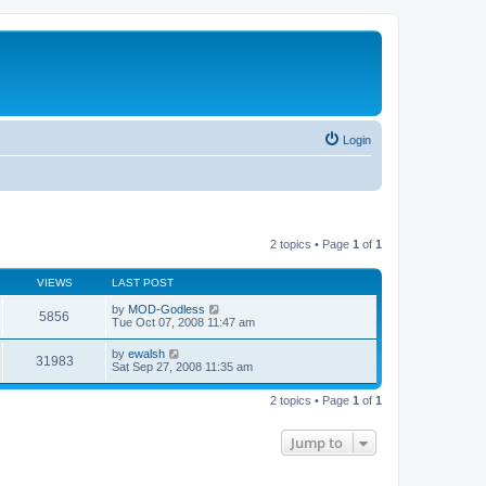
Login
2 topics • Page
1
of
1
VIEWS
LAST POST
by
MOD-Godless
5856
Tue Oct 07, 2008 11:47 am
by
ewalsh
31983
Sat Sep 27, 2008 11:35 am
2 topics • Page
1
of
1
Jump to