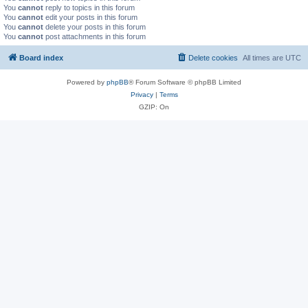
You
cannot
reply to topics in this forum
You
cannot
edit your posts in this forum
You
cannot
delete your posts in this forum
You
cannot
post attachments in this forum
Board index
Delete cookies
All times are
UTC
Powered by
phpBB
® Forum Software © phpBB Limited
Privacy
|
Terms
GZIP: On