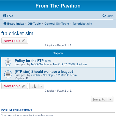
From The Pavilion
FAQ
Login
Board index
Off-Topic
General Off-Topic
ftp cricket sim
ftp cricket sim
New Topic
2 topics • Page
1
of
1
Topics
Policy for the FTP sim
Last post by
MOD-Godless
«
Tue Oct 07, 2008 11:47 am
[FTP sim] Should we have a league?
Last post by
ewalsh
«
Sat Sep 27, 2008 11:35 am
Replies:
11
New Topic
2 topics • Page
1
of
1
Jump to
FORUM PERMISSIONS
You
cannot
post new topics in this forum