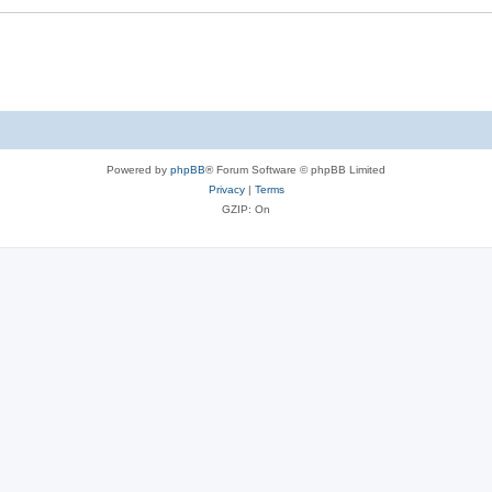
Powered by
phpBB
® Forum Software © phpBB Limited
Privacy
|
Terms
GZIP: On