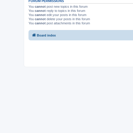
FORUM PERMISSIONS
You
cannot
post new topics in this forum
You
cannot
reply to topics in this forum
You
cannot
edit your posts in this forum
You
cannot
delete your posts in this forum
You
cannot
post attachments in this forum
Board index