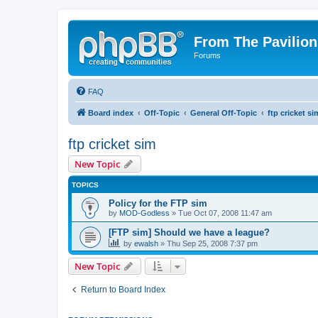
From The Pavilion
Forums
FAQ
Board index
Off-Topic
General Off-Topic
ftp cricket si
ftp cricket sim
New Topic
TOPICS
Policy for the FTP sim
by
MOD-Godless
» Tue Oct 07, 2008 11:47 am
[FTP sim] Should we have a league?
by
ewalsh
» Thu Sep 25, 2008 7:37 pm
New Topic
Return to Board Index