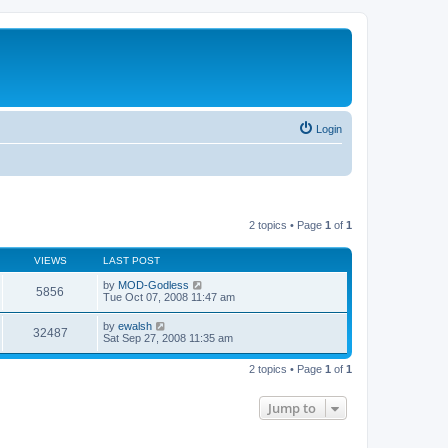
Login
2 topics • Page
1
of
1
VIEWS
LAST POST
by
MOD-Godless
5856
Tue Oct 07, 2008 11:47 am
by
ewalsh
32487
Sat Sep 27, 2008 11:35 am
2 topics • Page
1
of
1
Jump to